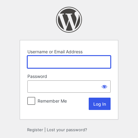
Log
In
Username or Email Address
Password
Remember Me
Register
|
Lost your password?