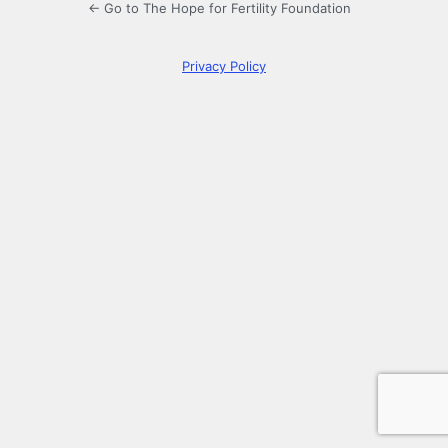
← Go to The Hope for Fertility Foundation
Privacy Policy