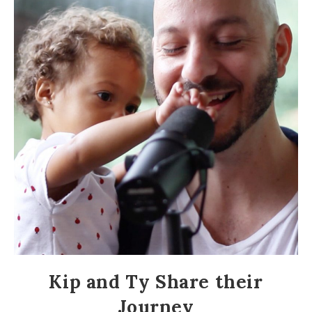
Kip and Ty Share their
Journey