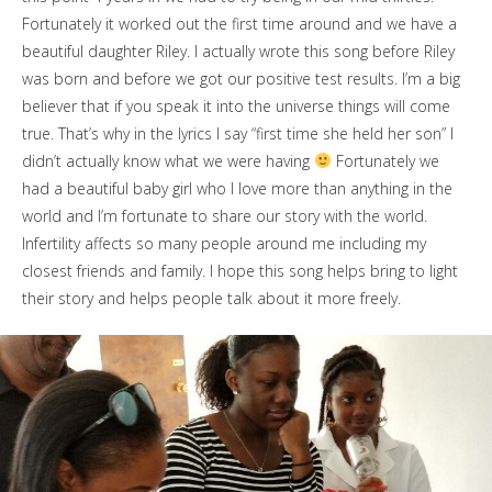
Fortunately it worked out the first time around and we have a
beautiful daughter Riley. I actually wrote this song before Riley
was born and before we got our positive test results. I’m a big
believer that if you speak it into the universe things will come
true. That’s why in the lyrics I say “first time she held her son” I
didn’t actually know what we were having
Fortunately we
had a beautiful baby girl who I love more than anything in the
world and I’m fortunate to share our story with the world.
Infertility affects so many people around me including my
closest friends and family. I hope this song helps bring to light
their story and helps people talk about it more freely.