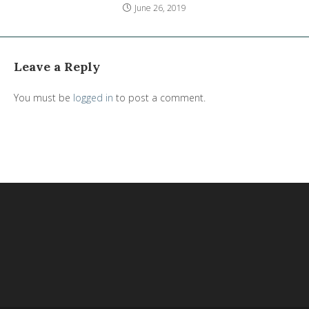
June 26, 2019
Leave a Reply
You must be
logged in
to post a comment.