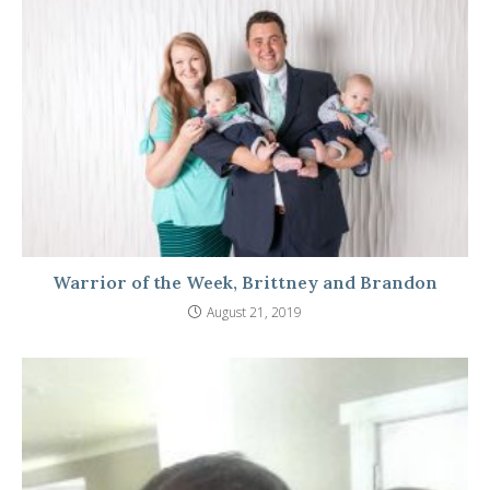
Warrior of the Week, Brittney and Brandon
August 21, 2019