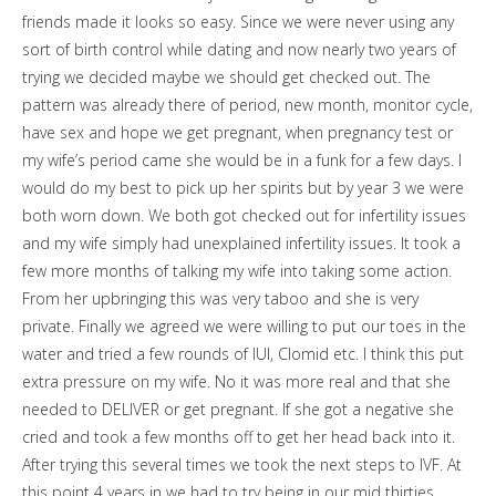
friends made it looks so easy. Since we were never using any
sort of birth control while dating and now nearly two years of
trying we decided maybe we should get checked out. The
pattern was already there of period, new month, monitor cycle,
have sex and hope we get pregnant, when pregnancy test or
my wife’s period came she would be in a funk for a few days. I
would do my best to pick up her spirits but by year 3 we were
both worn down. We both got checked out for infertility issues
and my wife simply had unexplained infertility issues. It took a
few more months of talking my wife into taking some action.
From her upbringing this was very taboo and she is very
private. Finally we agreed we were willing to put our toes in the
water and tried a few rounds of IUI, Clomid etc. I think this put
extra pressure on my wife. No it was more real and that she
needed to DELIVER or get pregnant. If she got a negative she
cried and took a few months off to get her head back into it.
After trying this several times we took the next steps to IVF. At
this point 4 years in we had to try being in our mid thirties.