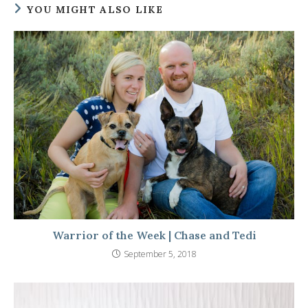
YOU MIGHT ALSO LIKE
Warrior of the Week | Chase and Tedi
September 5, 2018