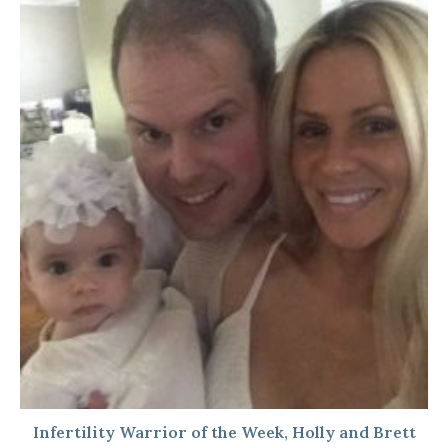
Infertility Warrior of the Week, Holly and Brett