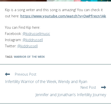
Kip is a song writer and this song is amazing! You can check it
out here:
https://www.youtube.com/watch?v=OwPfrecn1Ak
You can Find Kip here:
Facebook:
@kidrussellmusic
Instagram:
@kiddrussell
Twitter:
@kiddrussell
TAGS
:
WARRIOR OF THE WEEK
Read
Previous Post
more
Infertility Warrior of the Week, Wendy and Ryan
articles
Next Post
Jennifer and Jonathan’s Infertility Journey