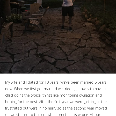
My wife and I dated for 10 years. We’ve been married 6 years
now. When we first got married we tried right away to have a
child doing the typical things like monitoring ovulation and
hoping for the best. After the first year we were getting a little
frustrated but were in no hurry so as the second year moved
on we started to think maybe something is wrong. All our